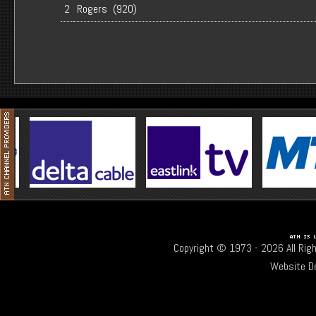
2
Rogers (920)
Copyright © 1973 -
2026 All Rig
Website D