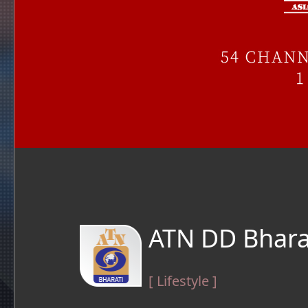
ATN DD Bhara
[ Lifestyle ]