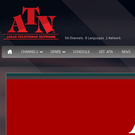
54 Channels. 9 Languages. 1 Network
CHANNELS
GENRE
SCHEDULE
GET ATN
NEWS