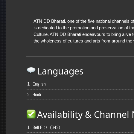
ATN DD Bharati, one of the five national channels 
is dedicated to the promotion and preservation of th
Culture. ATN DD Bharati endeavours to bring alive 
the wholeness of cultures and arts from around the 
Languages
1
English
2
Hindi
Availability & Channe
1
Bell Fibe (642)