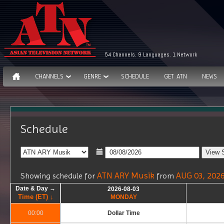
54 Channels. 9 Languages. 1 Network
CHANNELS
GENRE
SCHEDULE
GET ATN
NEWS
Schedule
ATN ARY Musik
AUG 03, 202
Showing schedule for
from
Date & Day →
Date & Day →
Date & Day →
Date & Day →
2026-08-03
2026-08-03
Time (ET) ↓
Time (ET) ↓
Time (ET) ↓
Time (ET) ↓
MONDAY
MONDAY
00:00
00:00
Dollar Time