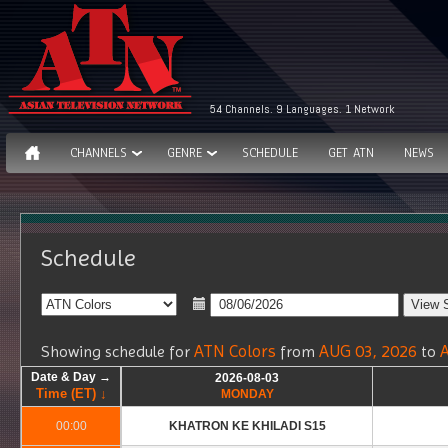
54 Channels. 9 Languages. 1 Network
CHANNELS
GENRE
SCHEDULE
GET ATN
NEWS
Schedule
ATN Colors
AUG 03, 2026
Showing schedule for
from
to
Date & Day →
Date & Day →
Date & Day →
Date & Day →
2026-08-03
2026-08-03
Time (ET) ↓
Time (ET) ↓
Time (ET) ↓
Time (ET) ↓
MONDAY
MONDAY
00:00
00:00
KHATRON KE KHILADI S15