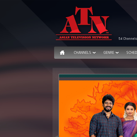
54 Channels
CHANNELS
GENRE
SCHED