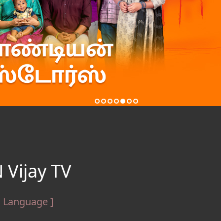
 Vijay TV
l Language ]