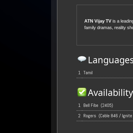
ATN Vijay TV
is a leadi
family dramas, reality 
Language
1
Tamil
Availabili
1
Bell Fibe (2405)
2
Rogers (Cable 846 / Ignite