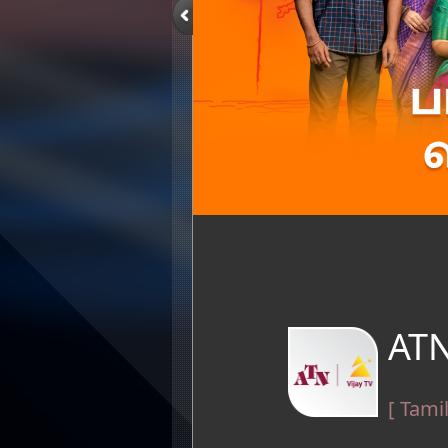
ATN
[ Tami