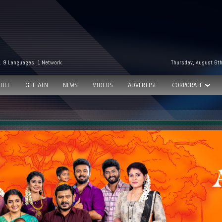
. 9 Languages. 1 Network
Thursday, August 6t
ULE
GET ATN
NEWS
VIDEOS
ADVERTISE
CORPORATE