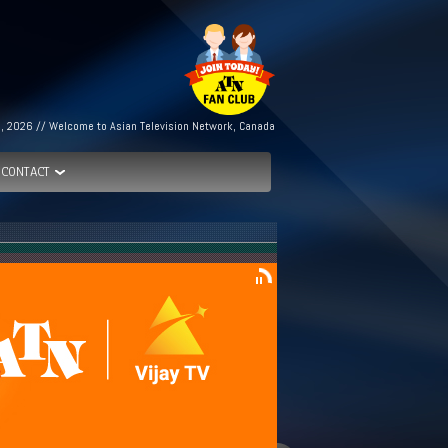
h, 2026 // Welcome to Asian Television Network, Canada
CONTACT