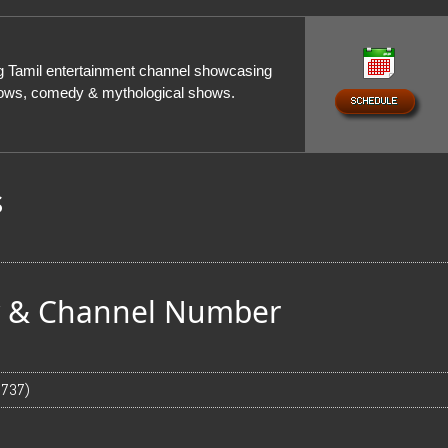
ng Tamil entertainment channel showcasing
shows, comedy & mythological shows.
s
ty & Channel Number
 737)