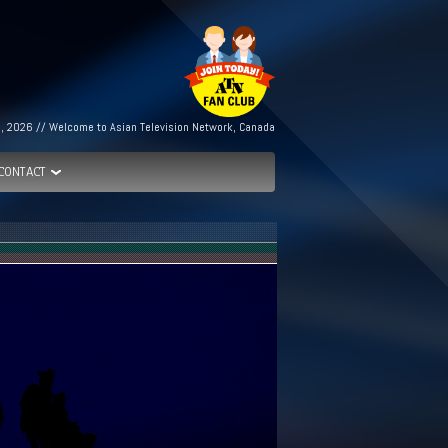
h, 2026 // Welcome to Asian Television Network, Canada
CONTACT