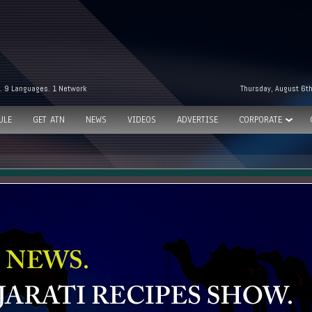
. 9 Languages. 1 Network
Thursday, August 6t
ULE
GET ATN
NEWS
VIDEOS
ADVERTISE
CORPORATE