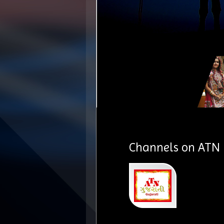
Channels on ATN