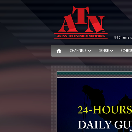
54 Channels
CHANNELS
GENRE
SCHED