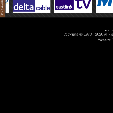
Copyright © 1973 -
2026 All Ri
Website 