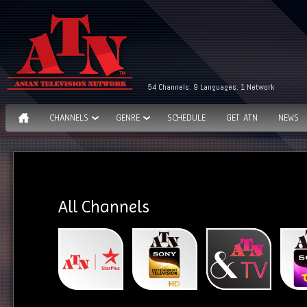
54 Channels. 9 Languages. 1 Network
CHANNELS
GENRE
SCHEDULE
GET ATN
NEWS
All Channels